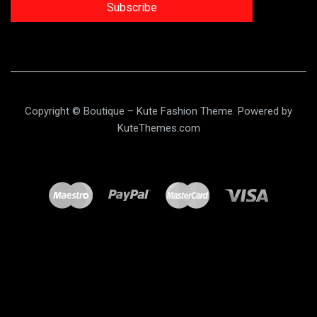
Subscribe
Copyright © Boutique – Kute Fashion Theme. Powered by
KuteThemes.com