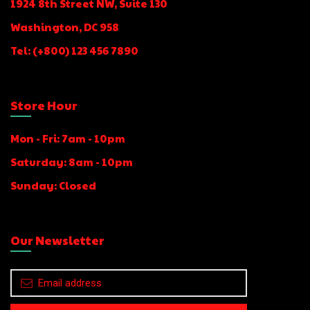
1924 8th Street NW, Suite 130
Washington, DC 958​
Tel: (+800) 123 456 7890
Store Hour
Mon - Fri: 7am - 10pm
Saturday: 8am - 10pm
Sunday: Closed
Our Newsletter