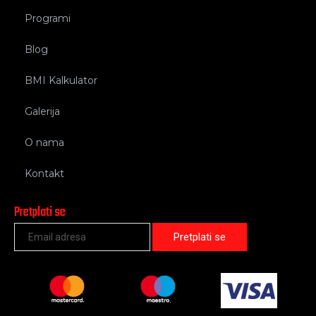
Programi
Blog
BMI Kalkulator
Galerija
O nama
Kontakt
Pretplati se