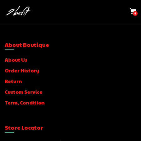
0
About Boutique
About Us
Order History
Return
Custom Service
Term, Condition
Store Locator