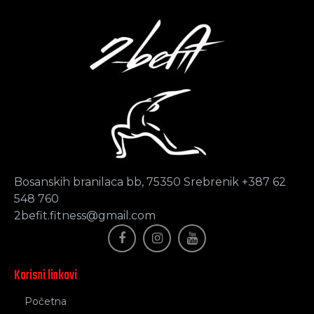
Bosanskih branilaca bb, 75350 Srebrenik +387 62
548 760
2befit.fitness@gmail.com
Korisni linkovi
Početna