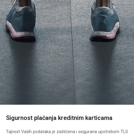
Sigurnost plaćanja kreditnim karticama
Tajnost Vaših podataka je zaštićena i osigurana upotrebom TLS