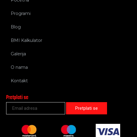
Programi
Blog
BMI Kalkulator
Galerija
O nama
Kontakt
Pretplati se