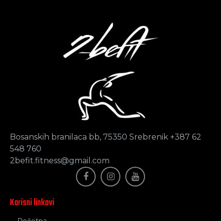
Bosanskih branilaca bb, 75350 Srebrenik +387 62
548 760
2befit.fitness@gmail.com
Korisni linkovi
Početna