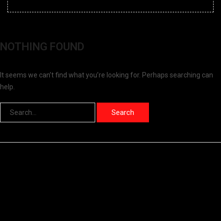
NOTHING FOUND
It seems we can’t find what you’re looking for. Perhaps searching can
help.
Search