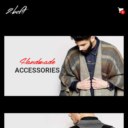
0
Handmade
ACCESSORIES