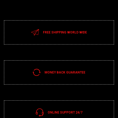
FREE SHIPPING WORLD WIDE
MONEY BACK GUARANTEE
ONLINE SUPPORT 24/7