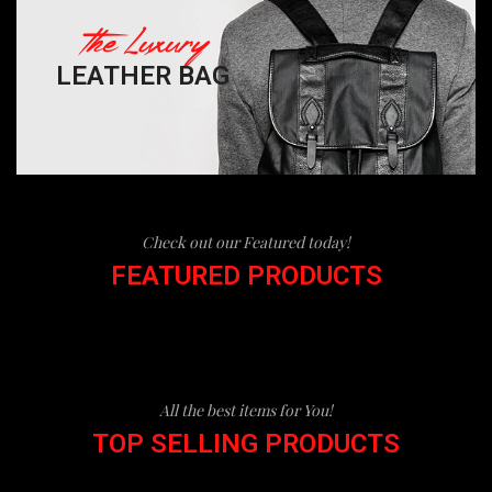
The Luxury
LEATHER BAG
Check out our Featured today!
FEATURED PRODUCTS
All the best items for You!
TOP SELLING PRODUCTS