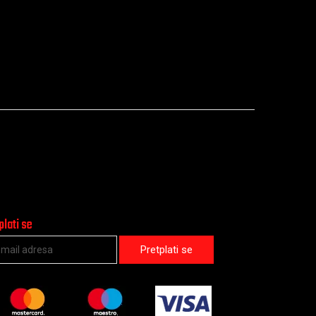
plati se