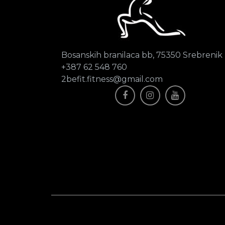
Bosanskih branilaca bb, 75350 Srebrenik
+387 62 548 760
2befit.fitness@gmail.com