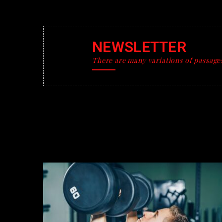
NEWSLETTER
There are many variations of passage