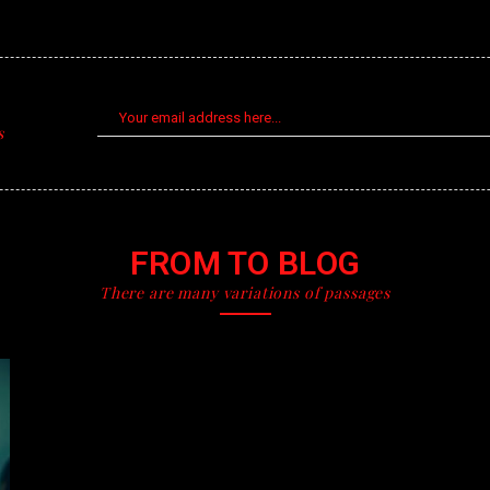
s
FROM TO BLOG
There are many variations of passages