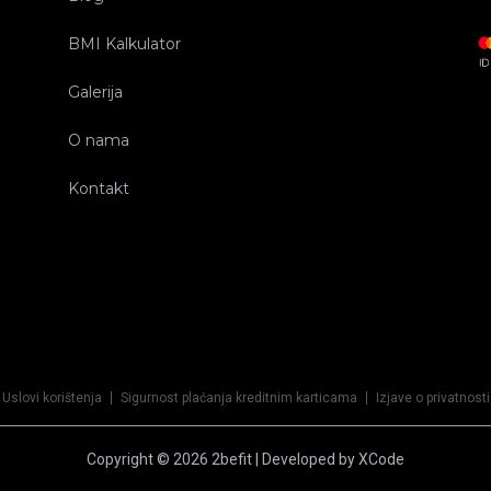
BMI Kalkulator
Galerija
O nama
Kontakt
Uslovi korištenja
Sigurnost plaćanja kreditnim karticama
Izjave o privatnosti
Copyright © 2026 2befit | Developed by XCode