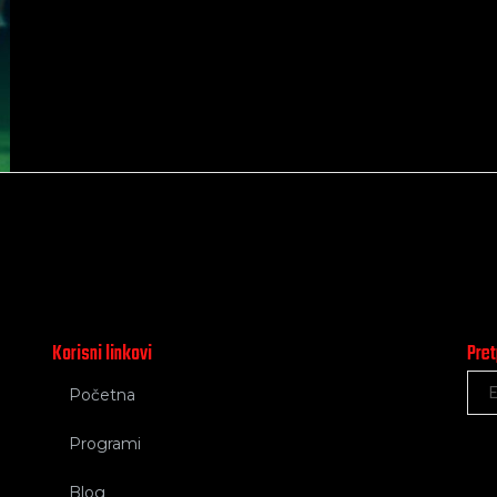
Korisni linkovi
Pret
Početna
Programi
Blog