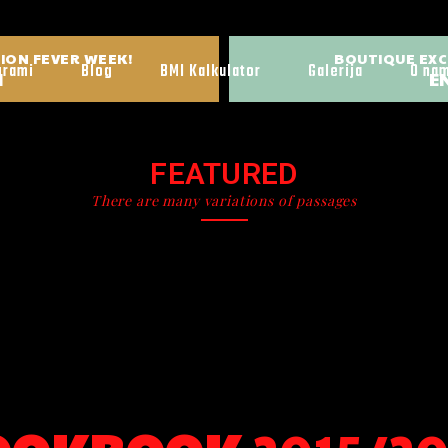
ION FEVER WEEK!
BOUTIQUE EXC
grami
Blog
BMI Kalkulator
Galerija
O na
H
EN
FEATURED
There are many variations of passages