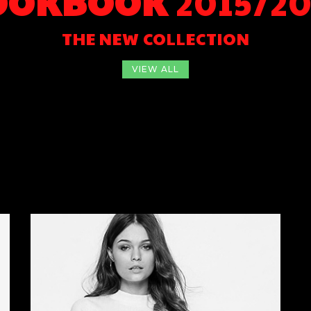
OOKBOOK
2015/20
THE NEW COLLECTION
VIEW ALL