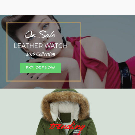
On Sale
LEATHER WATCH
2016 Collection
EXPLORE NOW
trending