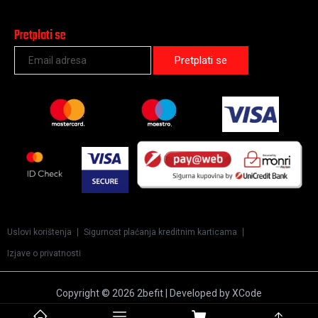
Pretplati se
Uslovi korištenja
Sigurnost plaćanja kreditnim karticama
Izjave o privatnosti
Copyright © 2026 2befit | Developed by XCode