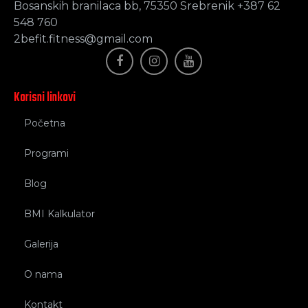
Bosanskih branilaca bb, 75350 Srebrenik +387 62
548 760
2befit.fitness@gmail.com
Korisni linkovi
Početna
Programi
Blog
BMI Kalkulator
Galerija
O nama
Kontakt