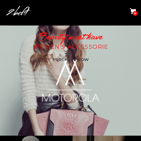
0
Beauty must have
WOMEN’S ACCESSORIE​
PURCHASE NOW