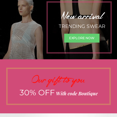
New arrival
TRENDING SWEAR
EXPLORE NOW
Our gift to you
30% OFF
With code Boutique