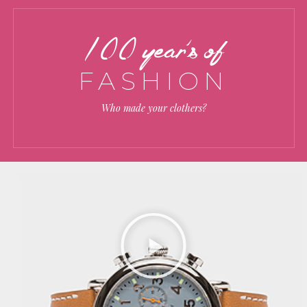
100 year’s of
FASHION
Who made your clothers?