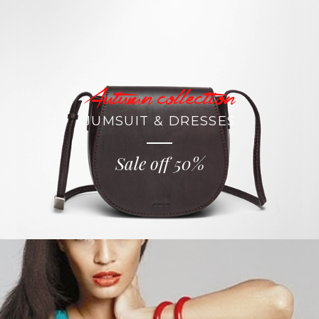
Autumn collection
JUMSUIT & DRESSES
Sale off 50%