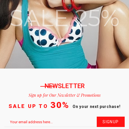
SALE 25%
NEWSLETTER
Sign up for Our Newsletter & Promotions
30%
SALE UP TO
On your next purchase!
SIGNUP