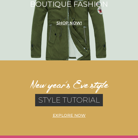
BOUTIQUE FASHION
SHOP NOW!
New year’s Eve style
STYLE TUTORIAL
EXPLORE NOW