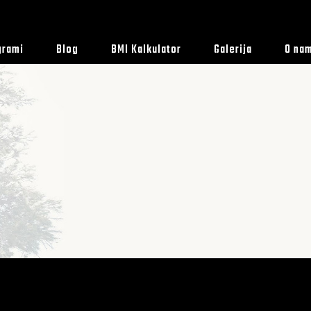
grami
Blog
BMI Kalkulator
Galerija
O na