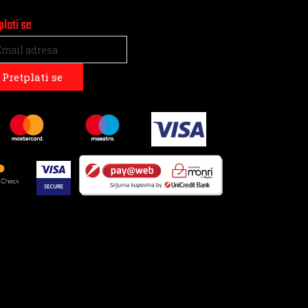
plati se