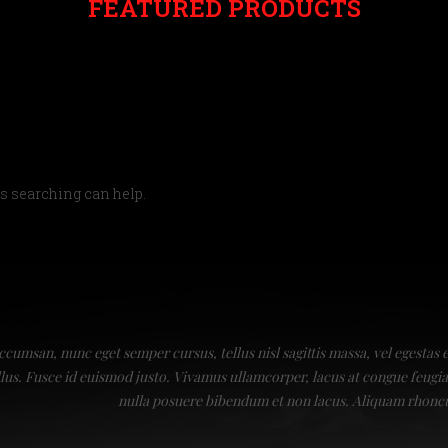
FEATURED PRODUCTS
ps searching can help.
ccumsan, nunc eget semper cursus, tellus nisl sagittis massa, vel egestas 
ellus. Fusce id euismod justo. Vivamus ullamcorper, lacus at congue feu
nulla posuere bibendum et non lacus. Aliquam rhonc