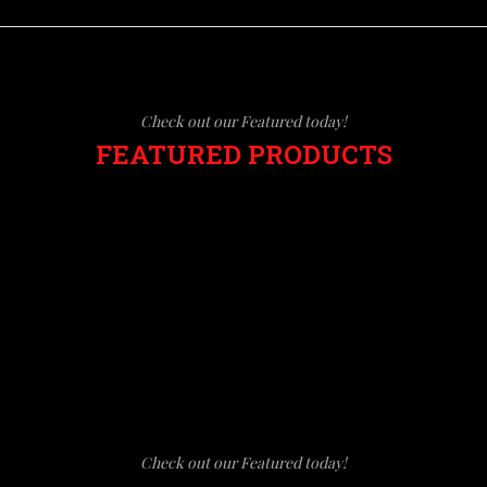
Check out our Featured today!
FEATURED PRODUCTS
Check out our Featured today!