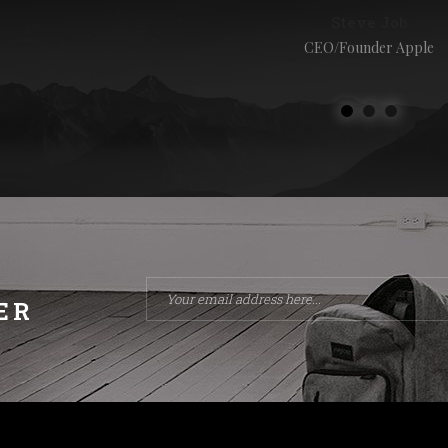
Steve Job
CEO/Founder Apple
ER