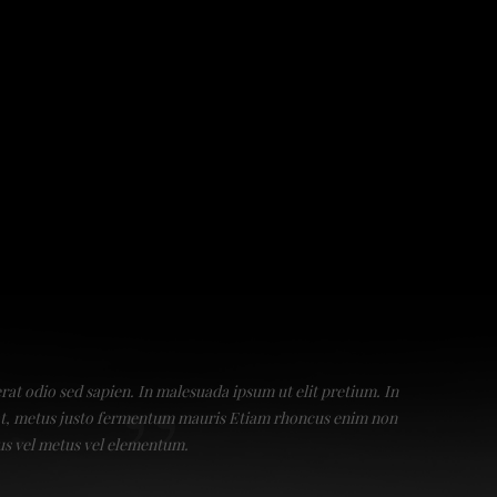
erat odio sed sapien. In malesuada ipsum ut elit pretium. In
Praesent
giat, metus justo fermentum mauris Etiam rhoncus enim non
a luctus
us vel metus vel elementum.