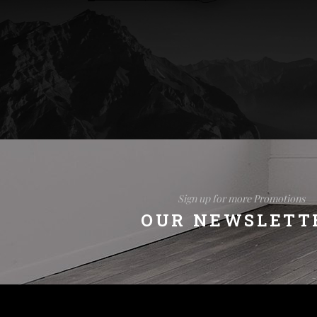
Sign up for more Promotions
OUR NEWSLETT