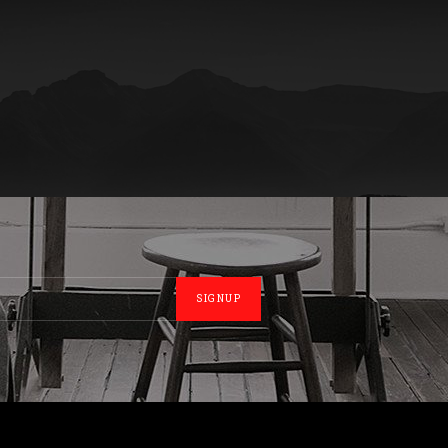
SIGNUP