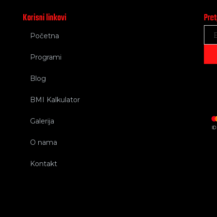
Korisni linkovi
Pret
Početna
Programi
Blog
BMI Kalkulator
Galerija
O nama
Kontakt