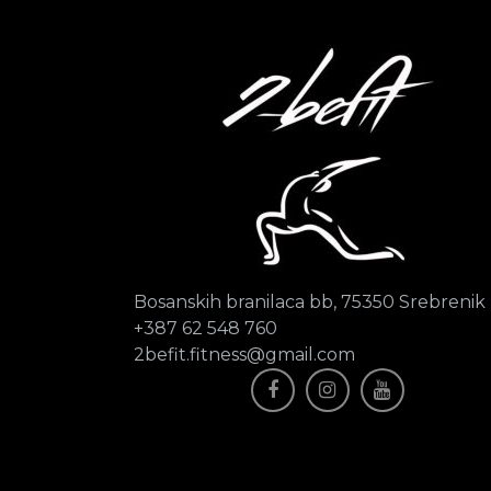
Bosanskih branilaca bb, 75350 Srebrenik
+387 62 548 760
2befit.fitness@gmail.com