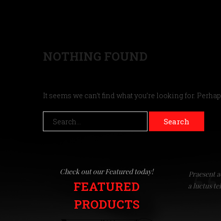
NOTHING FOUND
It seems we can’t find what you’re looking for. Perha
Search
Check out our Featured today!
Praesent a
FEATURED
a luctus t
PRODUCTS