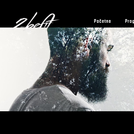
Početna
Pro