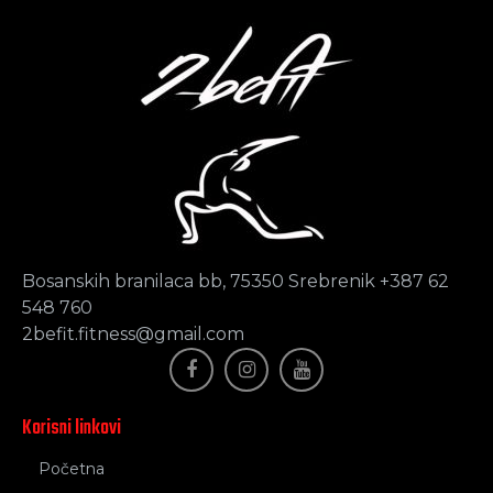
Bosanskih branilaca bb, 75350 Srebrenik +387 62
548 760
2befit.fitness@gmail.com
Korisni linkovi
Početna