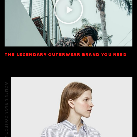
THE LEGENDARY OUTERWEAR BRAND YOU NEED
WOMEN'S BAGS COLLECTION - SS2018