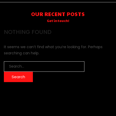
OUR RECENT POSTS
Get in touch!
NOTHING FOUND
It seems we can’t find what you’re looking for. Perhaps
searching can help.
Search