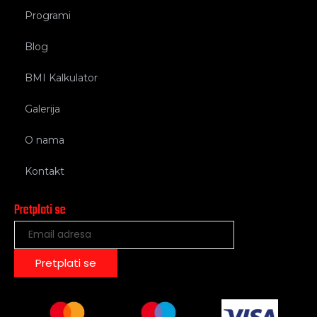
Programi
Blog
BMI Kalkulator
Galerija
O nama
Kontakt
Pretplati se