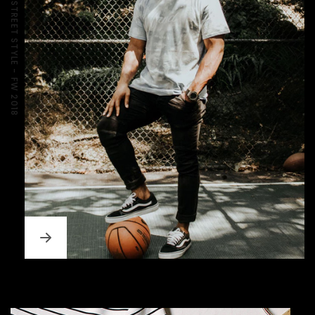
BOUTIQE MEN'S STREET STYLE - FW 2018