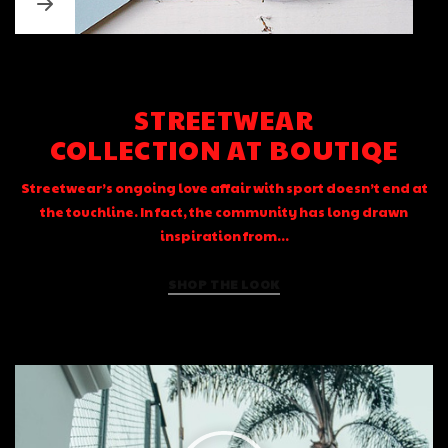
STREETWEAR
COLLECTION AT BOUTIQE
Streetwear’s ongoing love affair with sport doesn’t end at
the touchline. In fact, the community has long drawn
inspiration from...
SHOP THE LOOK