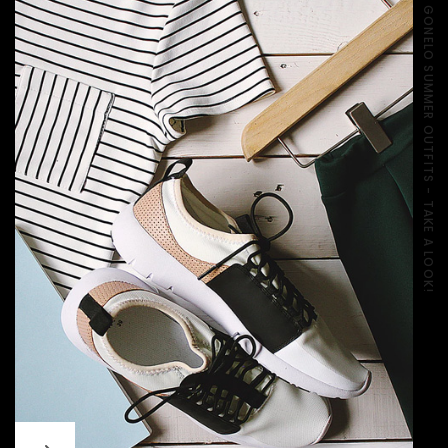
GONELO SUMMER OUTFITS - TAKE A LOOK!