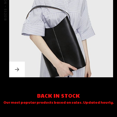
BACK IN STOCK
Our most popular products based on sales. Updated hourly.