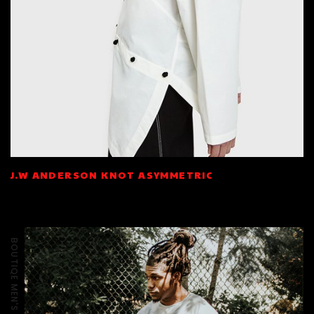
J.W ANDERSON KNOT ASYMMETRIC