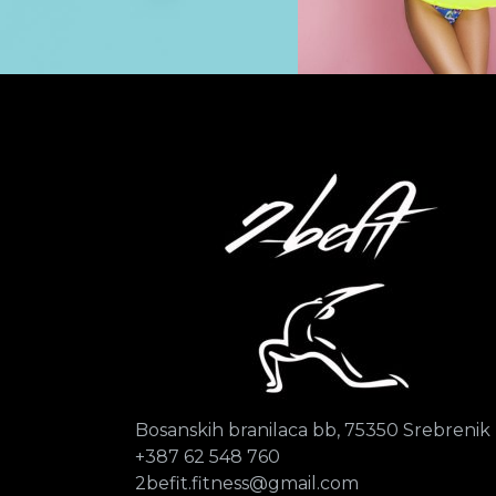
Bosanskih branilaca bb, 75350 Srebrenik
+387 62 548 760
2befit.fitness@gmail.com