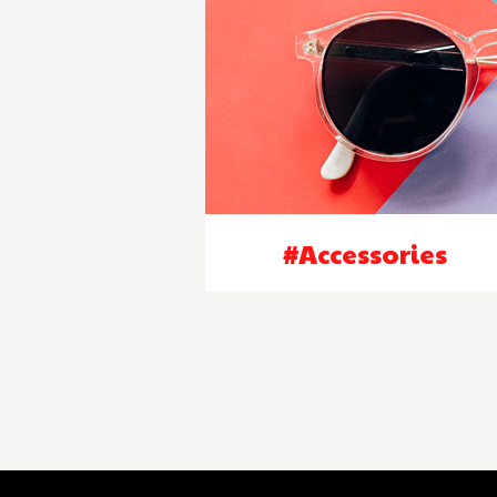
#Accessories