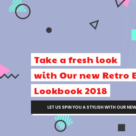
Take a fresh look
with Our new Retro 
Lookbook 2018
LET US SPIN YOU A STYLISH WITH OUR
NEW