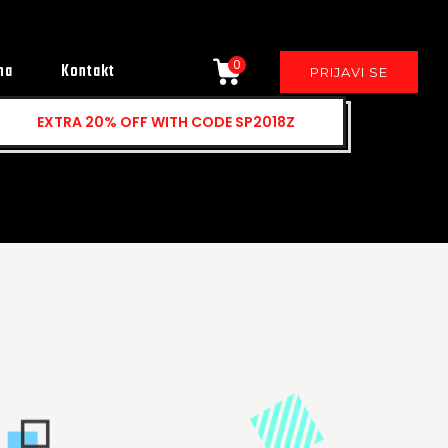
0
ma
Kontakt
PRIJAVI SE
EXTRA
20% OFF
WITH CODE SP2018Z