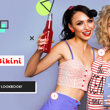
+
Bikini
 LOOKBOOK
!
+