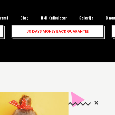
rami
Blog
BMI Kalkulator
Galerija
O na
30 DAYS MONEY BACK
GUARANTEE