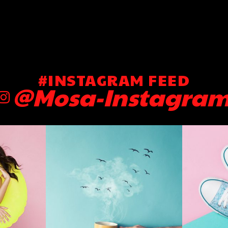
#INSTAGRAM FEED
@Mosa-Instagra