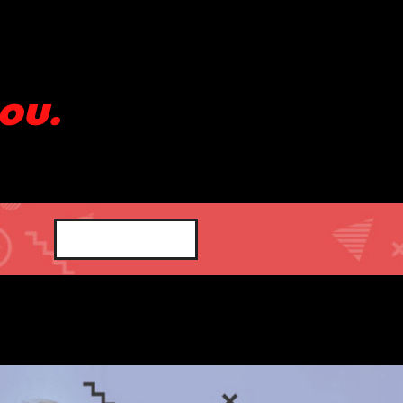
ou.
SHOP NOW