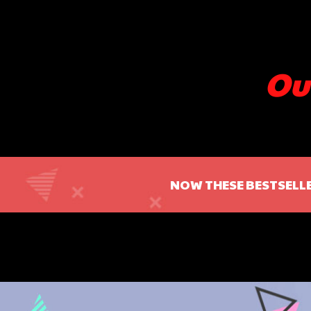
Ou
NOW THESE BESTSELLE