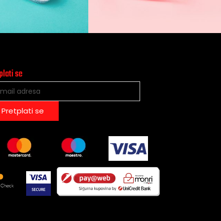
plati se