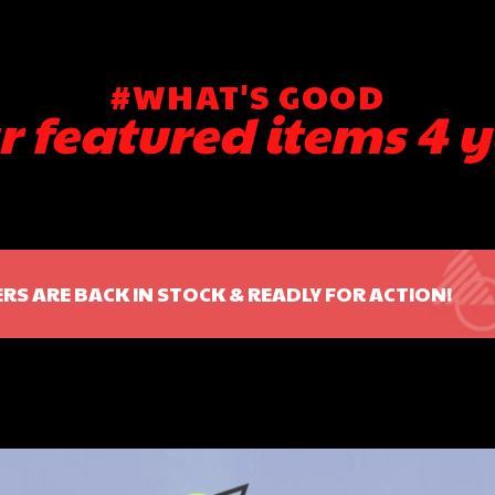
#WHAT'S GOOD
r featured items 4 y
RS ARE BACK IN STOCK & READLY FOR ACTION!