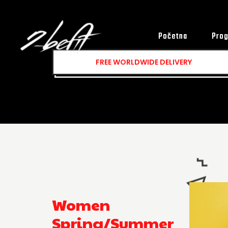
Početna
Prog
FREE
WORLDWIDE DELIVERY
Women
Spring/Summer