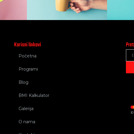
Korisni linkovi
Pret
Početna
Programi
Blog
BMI Kalkulator
Galerija
O nama