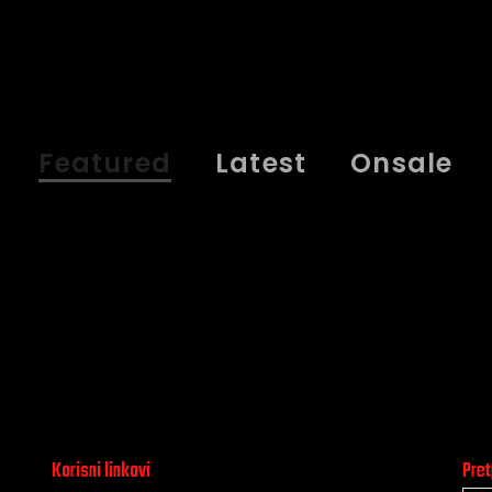
Featured
Latest
Onsale
Korisni linkovi
Pret