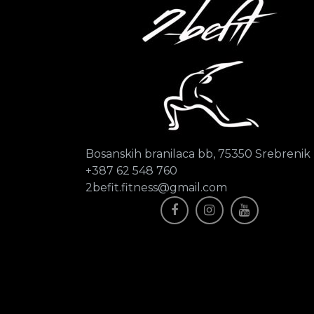
Bosanskih branilaca bb, 75350 Srebrenik
+387 62 548 760
2befit.fitness@gmail.com