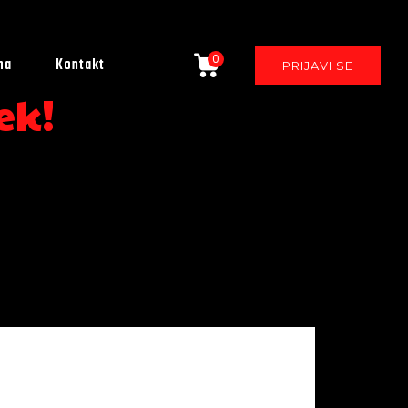
0
ma
Kontakt
PRIJAVI SE
ek!