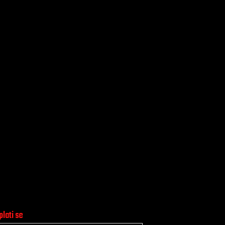
plati se