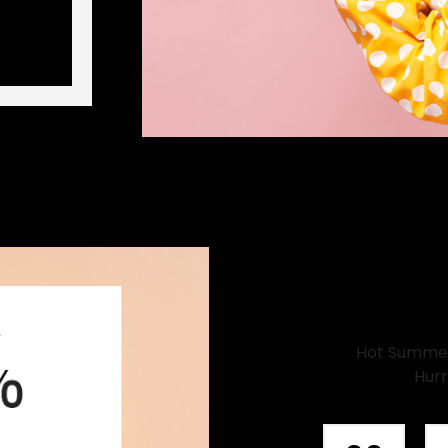
Hot Summer 
Hurr