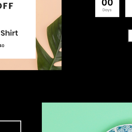
00
Days