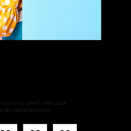
Cotton & Linen T-Shirt Deal.
y up! Deal is end soon.