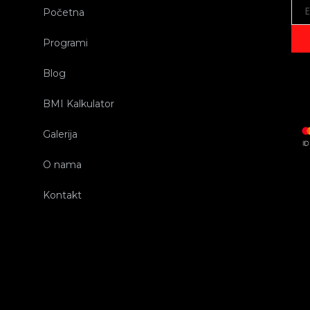
Početna
Programi
Blog
BMI Kalkulator
Galerija
O nama
Kontakt