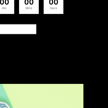
00
00
00
Hrs
Mins
Secs
SHOP THE DEAL