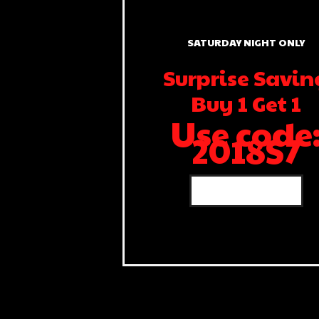
SATURDAY NIGHT ONLY
Surprise Savin
Buy 1 Get 1
Use code
2018S7
SHOP NOW