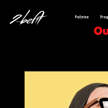
Početna
Prog
Ou