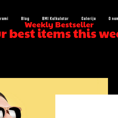
rami
Blog
BMI Kalkulator
Galerija
O na
Weekly Bestseller
r best items this we