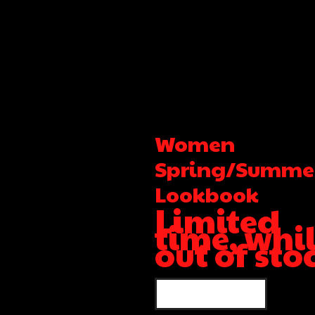
Women
Spring/Summe
Lookbook
Limited
time, whi
out of sto
SHOP WOMEN