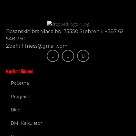
Bosanskih branilaca bb, 75350 Srebrenik +387 62
548 760
2befit.fitness@gmail.com
Korisni linkovi
Početna
Programi
Blog
BMI Kalkulator