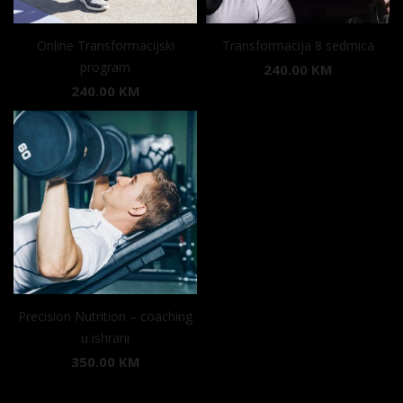
Online Transformacijski
Transformacija 8 sedmica
program
240.00
KM
240.00
KM
Precision Nutrition – coaching
u ishrani
350.00
KM