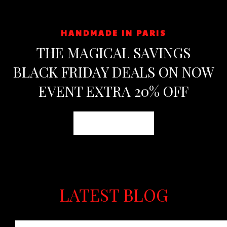
HANDMADE IN PARIS
THE MAGICAL SAVINGS
BLACK FRIDAY DEALS ON NOW
EVENT EXTRA 20% OFF
Shop now
LATEST BLOG