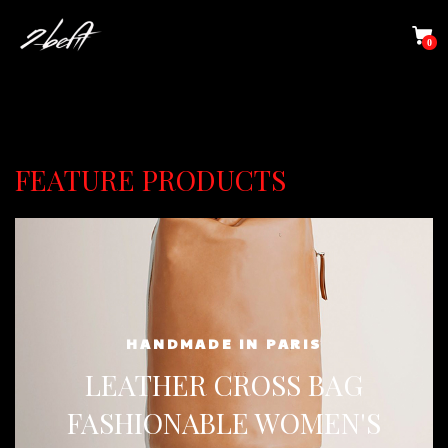
0
FEATURE PRODUCTS
HANDMADE IN PARIS
LEATHER CROSS BAG
FASHIONABLE WOMEN'S