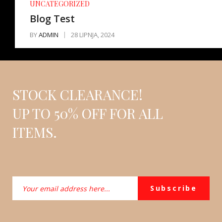
UNCATEGORIZED
Blog Test
BY
ADMIN
28 LIPNJA, 2024
STOCK CLEARANCE!
UP TO 50% OFF FOR ALL
ITEMS.
Subscribe