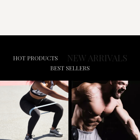
NEW ARRIVALS
HOT PRODUCTS
BEST SELLERS