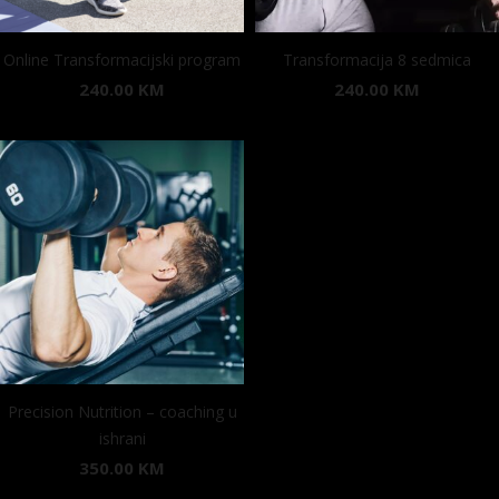
Online Transformacijski program
Transformacija 8 sedmica
240.00
KM
240.00
KM
Precision Nutrition – coaching u
ishrani
350.00
KM