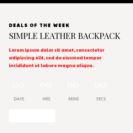
DEALS OF THE WEEK
SIMPLE LEATHER BACKPACK
Lorem ipsum dolor sit amet, consectetur
adipiscing elit, sed do eiusmod tempor
incididunt ut labore magna aliqua.
00
00
00
00
DAYS
HRS
MINS
SECS
SHOP NOW