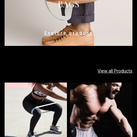
BAGS
Explore product
View all Products