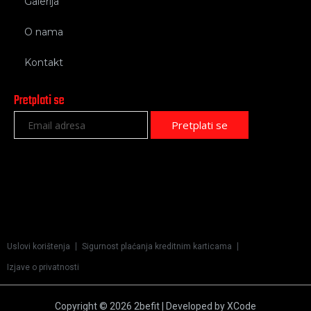
Galerija
O nama
Kontakt
Pretplati se
Uslovi korištenja
Sigurnost plaćanja kreditnim karticama
Izjave o privatnosti
Copyright © 2026 2befit | Developed by XCode