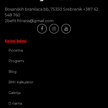
Bosanskih branilaca bb, 75350 Srebrenik +387 62
548 760
2befit.fitness@gmail.com
Korisni linkovi
Početna
Programi
Blog
BMI Kalkulator
Galerija
O nama