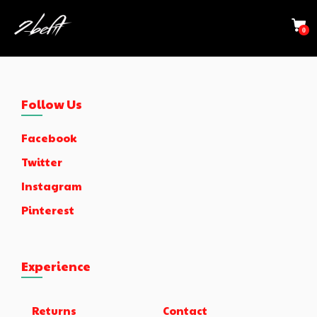
0
Follow Us
Facebook
Twitter
Instagram
Pinterest
Experience
Returns
Contact