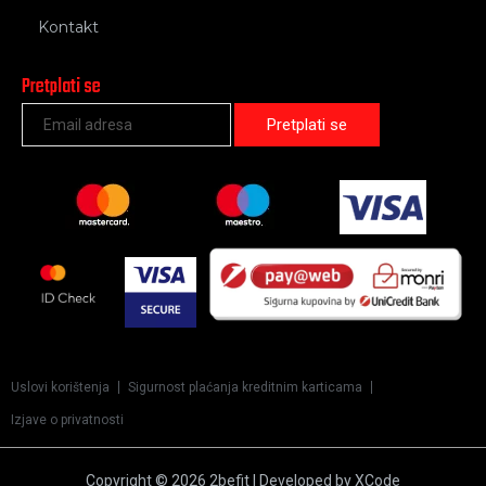
Kontakt
Pretplati se
Uslovi korištenja
Sigurnost plaćanja kreditnim karticama
Izjave o privatnosti
Copyright © 2026 2befit | Developed by XCode