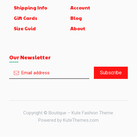
Shipping Info
Account
Gift Cards
Blog
Size Guid
About
Our Newsletter
Subscribe
Copyright © Boutique – Kute Fashion Theme.
Powered by
KuteThemes.com